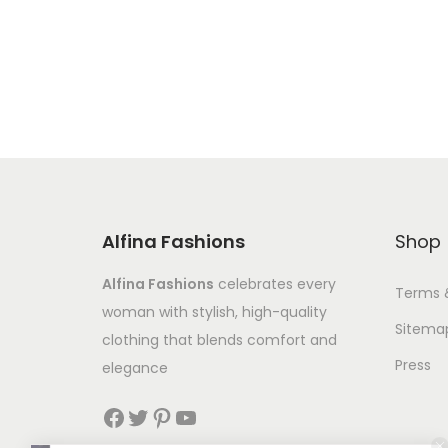
Alfina Fashions
Shop
Alfina Fashions
celebrates every
Terms 
woman with stylish, high-quality
Sitema
clothing that blends comfort and
Press
elegance