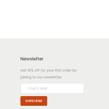
Newsletter
Get 10% off for your first order by
joining to our newsletter.