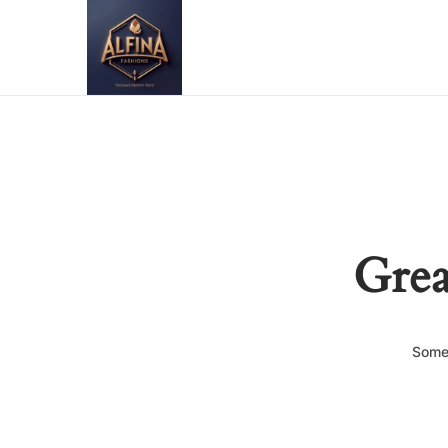
Grea
Somet