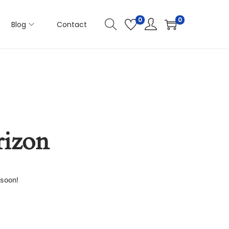
0
0
Blog
Contact
rizon
 soon!