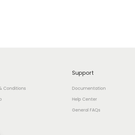
Support
& Conditions
Documentation
p
Help Center
General FAQs