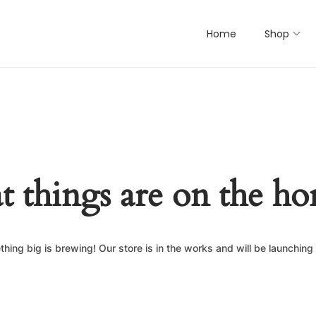
Home
Shop
t things are on the ho
hing big is brewing! Our store is in the works and will be launching