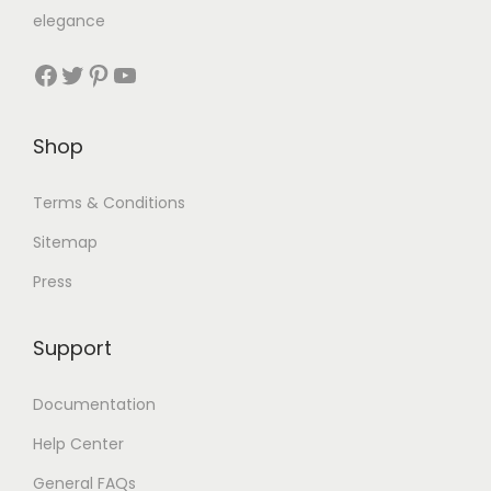
elegance
Shop
Terms & Conditions
Sitemap
Press
Support
Documentation
Help Center
General FAQs