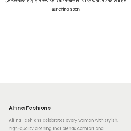
Something big is brewing! Our store is in the works and will be
launching soon!
Alfina Fashions
Alfina Fashions
celebrates every woman with stylish,
high-quality clothing that blends comfort and