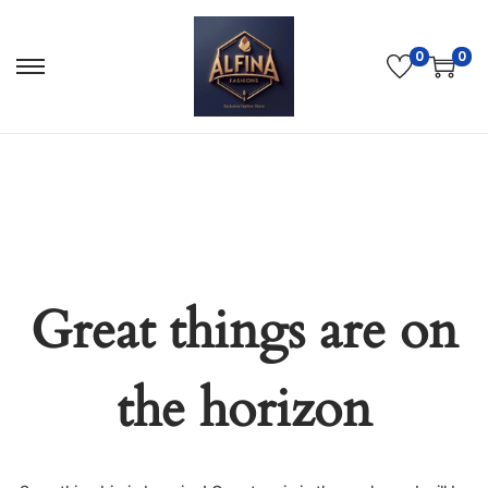
0
0
Great things are on
the horizon