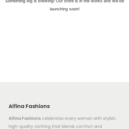
Something big is brewing! Our store is in the works and will be
launching soon!
Alfina Fashions
Alfina Fashions
celebrates every woman with stylish,
high-quality clothing that blends comfort and