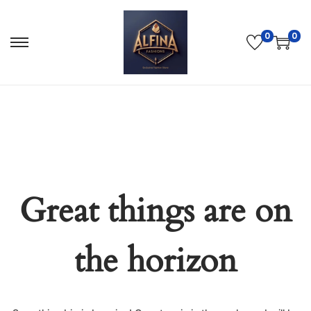
0
0
Great things are on
the horizon