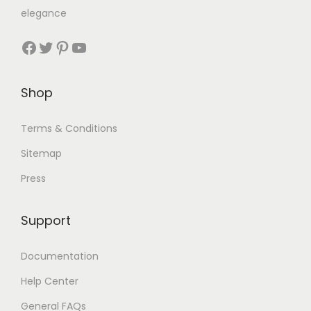
elegance
Shop
Terms & Conditions
Sitemap
Press
Support
Documentation
Help Center
General FAQs