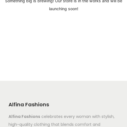
Something big is brewing! Our store is in the works and will be
launching soon!
Alfina Fashions
Alfina Fashions
celebrates every woman with stylish,
high-quality clothing that blends comfort and