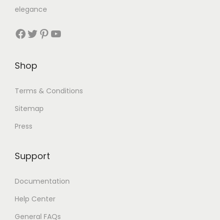
elegance
Shop
Terms & Conditions
Sitemap
Press
Support
Documentation
Help Center
General FAQs