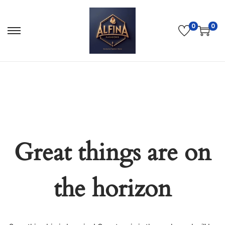
0
0
Great things are on
the horizon