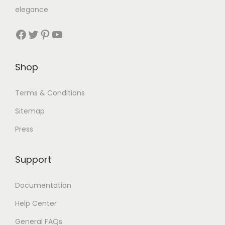
elegance
Shop
Terms & Conditions
Sitemap
Press
Support
Documentation
Help Center
General FAQs