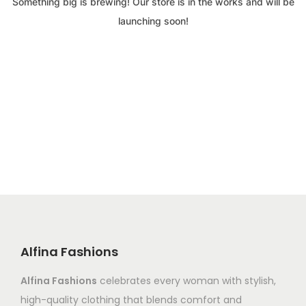
Something big is brewing! Our store is in the works and will be
launching soon!
Alfina Fashions
Alfina Fashions
celebrates every woman with stylish,
high-quality clothing that blends comfort and