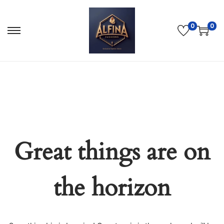
0
0
Great things are on
the horizon