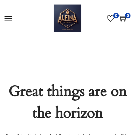
0
0
Great things are on
the horizon