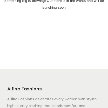
Something big is brewing! Our store is in the works and will be
launching soon!
Alfina Fashions
Alfina Fashions
celebrates every woman with stylish,
high-quality clothing that blends comfort and