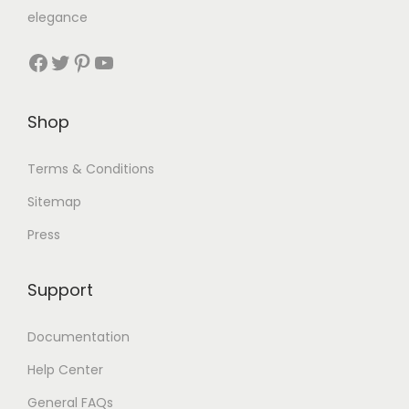
elegance
Shop
Terms & Conditions
Sitemap
Press
Support
Documentation
Help Center
General FAQs