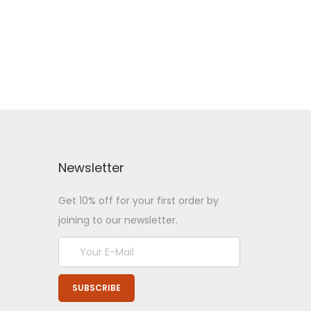
Newsletter
Get 10% off for your first order by
joining to our newsletter.