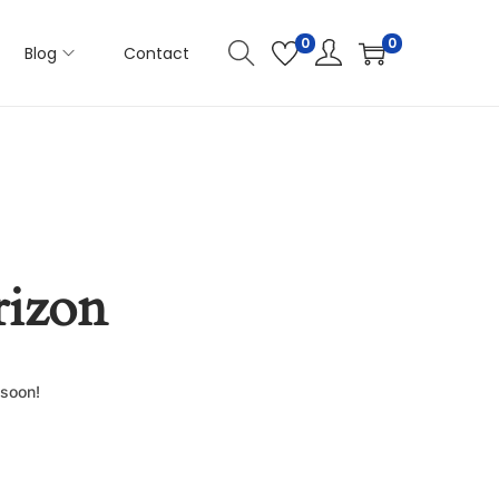
0
0
Blog
Contact
rizon
 soon!