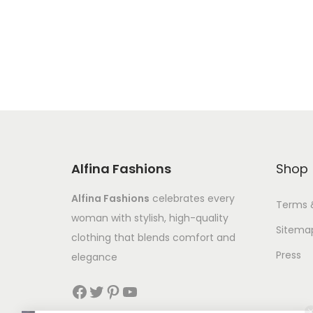
Alfina Fashions
Shop
Alfina Fashions
celebrates every
Terms 
woman with stylish, high-quality
Sitema
clothing that blends comfort and
Press
elegance