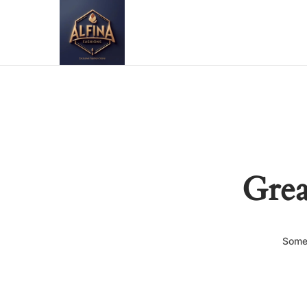
Grea
Somet