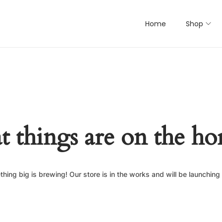
Home
Shop
t things are on the ho
hing big is brewing! Our store is in the works and will be launching