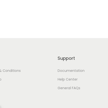
Support
& Conditions
Documentation
p
Help Center
General FAQs