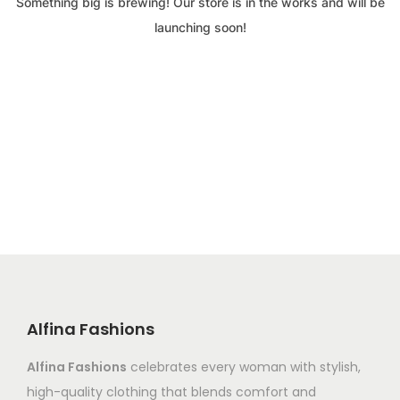
Something big is brewing! Our store is in the works and will be
launching soon!
Alfina Fashions
Alfina Fashions
celebrates every woman with stylish,
high-quality clothing that blends comfort and