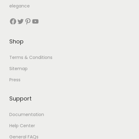
elegance
Shop
Terms & Conditions
Sitemap
Press
Support
Documentation
Help Center
General FAQs