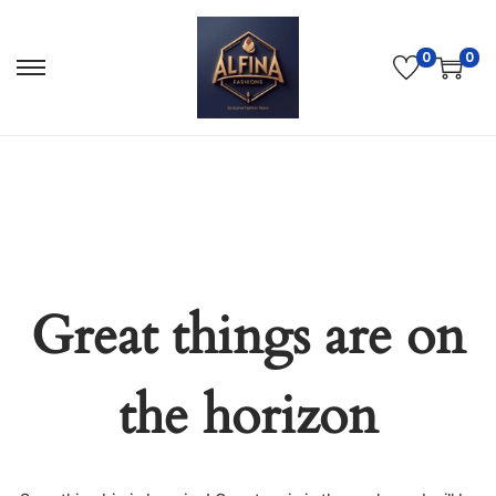
0
0
Great things are on
the horizon